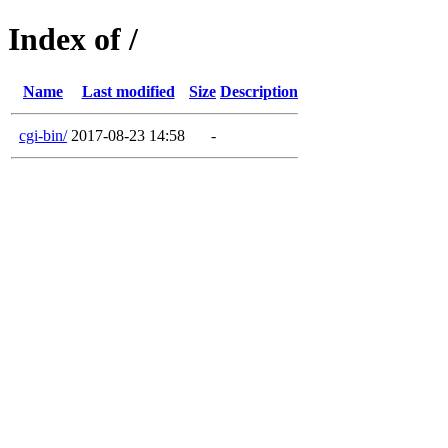
Index of /
Name
Last modified
Size
Description
cgi-bin/
2017-08-23 14:58
-